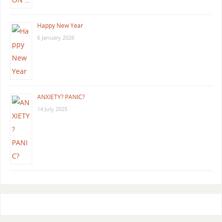
Happy New Year
6 January 2026
ANXIETY? PANIC?
14 July 2025