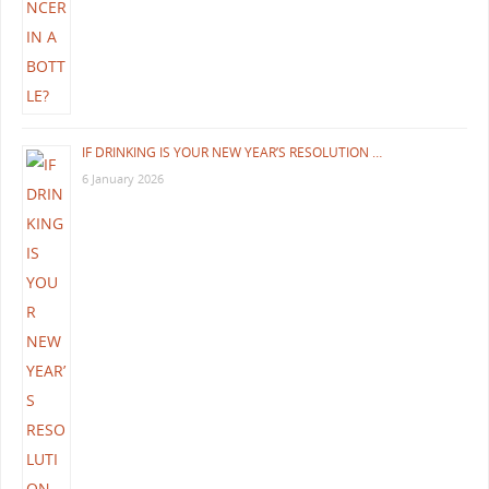
IF DRINKING IS YOUR NEW YEAR’S RESOLUTION …
6 January 2026