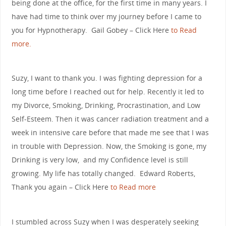
being done at the office, for the first time in many years. I
have had time to think over my journey before I came to
you for Hypnotherapy. Gail Gobey – Click Here
to Read
more.
Suzy, I want to thank you. I was fighting depression for a
long time before I reached out for help. Recently it led to
my Divorce, Smoking, Drinking, Procrastination, and Low
Self-Esteem. Then it was cancer radiation treatment and a
week in intensive care before that made me see that I was
in trouble with Depression. Now, the Smoking is gone, my
Drinking is very low, and my Confidence level is still
growing. My life has totally changed. Edward Roberts,
Thank you again – Click Here
to Read more
I stumbled across Suzy when I was desperately seeking