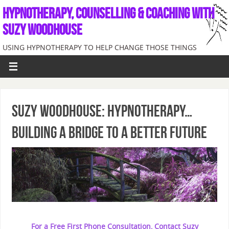
HYPNOTHERAPY, COUNSELLING & COACHING WITH
SUZY WOODHOUSE
USING HYPNOTHERAPY TO HELP CHANGE THOSE THINGS
INTERNALLY CAUSING PROBLEMS
SUZY WOODHOUSE: HYPNOTHERAPY…
BUILDING A BRIDGE TO A BETTER FUTURE
For a Free First Phone Consultation, Contact Suzy