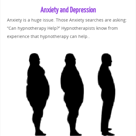
Anxiety and Depression
Anxiety is a huge issue. Those Anxiety searches are asking:
“Can hypnotherapy Help?” Hypnotherapists know from
experience that hypnotherapy can help..