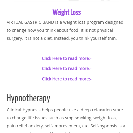
Weight Loss
VIRTUAL GASTRIC BAND is a weight loss program designed
to change how you think about food. It is not physical
surgery. It is not a diet. Instead, you think yourself thin.
Click Here to read more:-
Click Here to read more:-
Click Here to read more:-
Hypnotherapy
Clinical Hypnosis helps people use a deep relaxation state
to change life issues such as stop smoking, weight loss,
pain relief anxiety, self-improvement, etc. Self-hypnosis is a