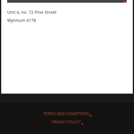
Unit 6, no. 72 Pine Street
Wynnum 4178
TERMS AND CONDITIONS
PRIVACY POLICY