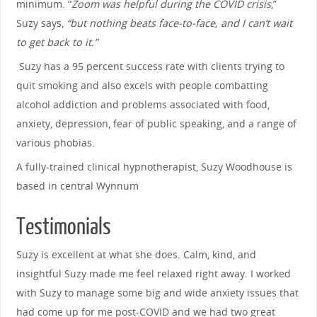
minimum. “
Zoom was helpful during the COVID crisis
,”
Suzy says,
“but nothing beats face-to-face, and I can’t wait
to get back to it.”
Suzy has a 95 percent success rate with clients trying to
quit smoking and also excels with people combatting
alcohol addiction and problems associated with food,
anxiety, depression, fear of public speaking, and a range of
various phobias.
A fully-trained clinical hypnotherapist, Suzy Woodhouse is
based in central Wynnum
Testimonials
Suzy is excellent at what she does. Calm, kind, and
insightful Suzy made me feel relaxed right away. I worked
with Suzy to manage some big and wide anxiety issues that
had come up for me post-COVID and we had two great