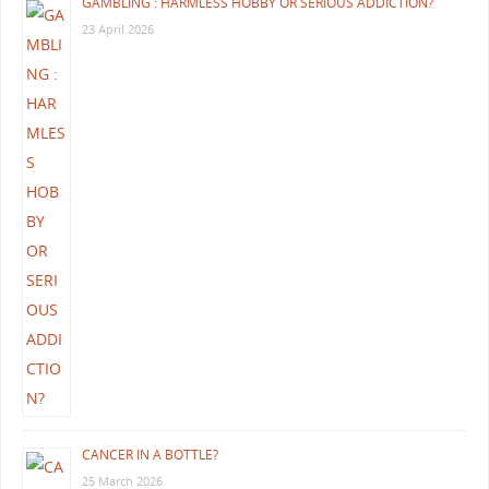
GAMBLING : HARMLESS HOBBY OR SERIOUS ADDICTION?
23 April 2026
CANCER IN A BOTTLE?
25 March 2026