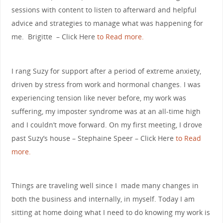
sessions with content to listen to afterward and helpful
advice and strategies to manage what was happening for
me. Brigitte – Click Here
to Read more.
I rang Suzy for support after a period of extreme anxiety,
driven by stress from work and hormonal changes. I was
experiencing tension like never before, my work was
suffering, my imposter syndrome was at an all-time high
and I couldn’t move forward. On my first meeting, I drove
past Suzy’s house – Stephaine Speer – Click Here
to Read
more.
Things are traveling well since I made many changes in
both the business and internally, in myself. Today I am
sitting at home doing what I need to do knowing my work is