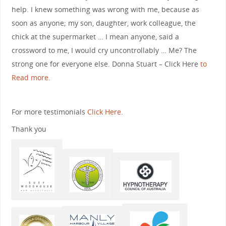
help. I knew something was wrong with me, because as
soon as anyone; my son, daughter, work colleague, the
chick at the supermarket … I mean anyone, said a
crossword to me, I would cry uncontrollably … Me? The
strong one for everyone else. Donna Stuart – Click Here
to
Read more.
For more testimonials
Click Here.
Thank you