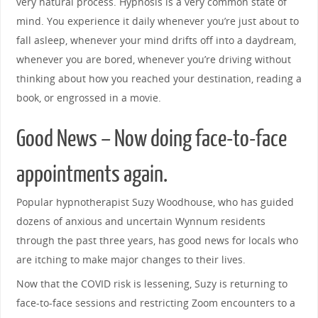
very natural process. Hypnosis is a very common state of
mind. You experience it daily whenever you’re just about to
fall asleep, whenever your mind drifts off into a daydream,
whenever you are bored, whenever you’re driving without
thinking about how you reached your destination, reading a
book, or engrossed in a movie.
Good News – Now doing face-to-face
appointments again.
Popular hypnotherapist Suzy Woodhouse, who has guided
dozens of anxious and uncertain Wynnum residents
through the past three years, has good news for locals who
are itching to make major changes to their lives.
Now that the COVID risk is lessening, Suzy is returning to
face-to-face sessions and restricting Zoom encounters to a