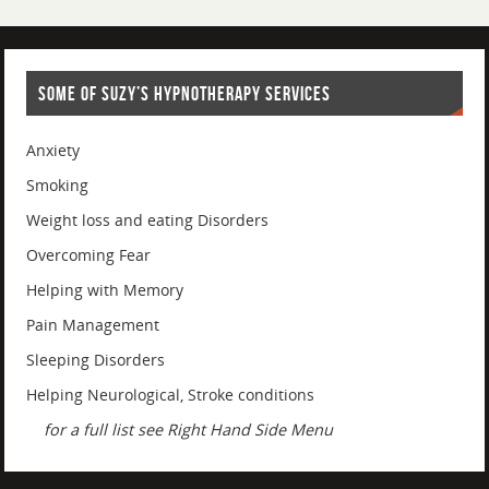
SOME OF SUZY’S HYPNOTHERAPY SERVICES
Anxiety
Smoking
Weight loss and eating Disorders
Overcoming Fear
Helping with Memory
Pain Management
Sleeping Disorders
Helping Neurological, Stroke conditions
for a full list see Right Hand Side Menu