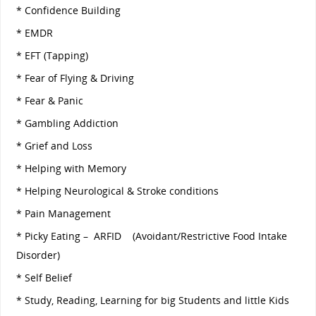
* Confidence Building
* EMDR
* EFT (Tapping)
* Fear of Flying & Driving
* Fear & Panic
* Gambling Addiction
* Grief and Loss
* Helping with Memory
* Helping Neurological & Stroke conditions
* Pain Management
* Picky Eating – ARFID (Avoidant/Restrictive Food Intake
Disorder)
* Self Belief
* Study, Reading, Learning for big Students and little Kids