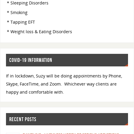
* Sleeping Disorders
* Smoking
* Tapping EFT
* Weight loss & Eating Disorders
COVID-19 INFORMATION
If in lockdown, Suzy will be doing appointments by Phone,
Skype, FaceTime, and Zoom. Whichever way clients are
happy and comfortable with.
RECENT POSTS