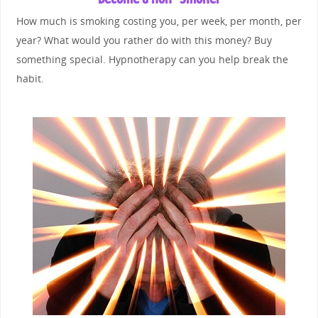
How much is smoking costing you, per week, per month, per
year? What would you rather do with this money? Buy
something special. Hypnotherapy can you help break the
habit.