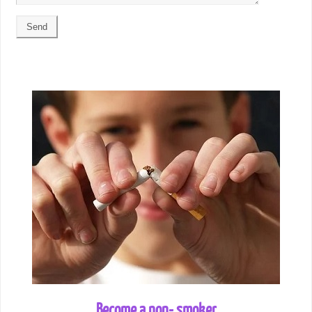
Become a non- smoker