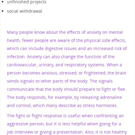
unfinished projects
social withdrawal
Many people know about the effects of anxiety on mental
health, fewer people are aware of the physical side effects,
which can include digestive issues and an increased risk of
infection. Anxiety can also change the function of the
cardiovascular, urinary, and respiratory systems. When a
person becomes anxious, stressed, or frightened, the brain
sends signals to other parts of the body. The signals
communicate that the body should prepare to fight or flee.
The body responds, for example, by releasing adrenaline
and cortisol, which many describe as stress hormones.
The fight or flight response is useful when confronting an
aggressive person, but it is less helpful when going for a
job interview or giving a presentation. Also, it is not healthy