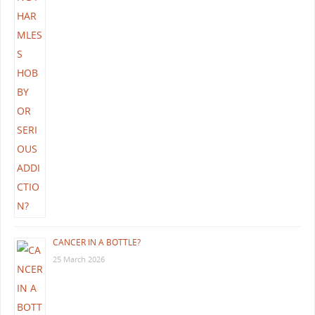
CANCER IN A BOTTLE?
25 March 2026