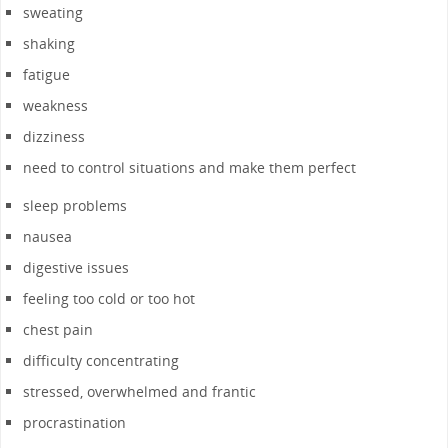
sweating
shaking
fatigue
weakness
dizziness
need to control situations and make them perfect
sleep problems
nausea
digestive issues
feeling too cold or too hot
chest pain
difficulty concentrating
stressed, overwhelmed and frantic
procrastination