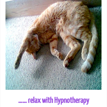
…… relax with Hypnotherapy