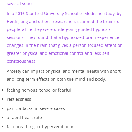
several years.
In a 2016 Stanford University School of Medicine study, by
Heidi Jiang and others, researchers scanned the brains of
people while they were undergoing guided hypnosis
sessions. They found that a hypnotized brain experience
changes in the brain that gives a person focused attention,
greater physical and emotional control and less self-
consciousness.
Anxiety can impact physical and mental health with short-
and long-term effects on both the mind and body:-
feeling nervous, tense, or fearful
restlessness
panic attacks, in severe cases
a rapid heart rate
fast breathing, or hyperventilation