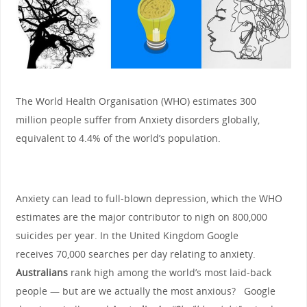
The World Health Organisation (WHO) estimates 300
million people suffer from Anxiety disorders globally,
equivalent to 4.4% of the world’s population.
Anxiety can lead to full-blown depression, which the WHO
estimates are the major contributor to nigh on 800,000
suicides per year. In the United Kingdom Google
receives 70,000 searches per day relating to anxiety.
Australians
rank high among the world’s most laid-back
people — but are we actually the most anxious? Google