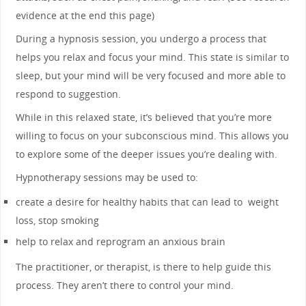
evidence at the end this page)
During a hypnosis session, you undergo a process that
helps you relax and focus your mind. This state is similar to
sleep, but your mind will be very focused and more able to
respond to suggestion.
While in this relaxed state, it’s believed that you’re more
willing to focus on your subconscious mind. This allows you
to explore some of the deeper issues you’re dealing with.
Hypnotherapy sessions may be used to:
create a desire for healthy habits that can lead to weight
loss, stop smoking
help to relax and reprogram an anxious brain
The practitioner, or therapist, is there to help guide this
process. They aren’t there to control your mind.