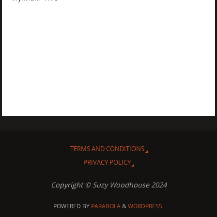
TERMS AND CONDITIONS
PRIVACY POLICY
Copyright © Suzy Woodhouse 2024
POWERED BY
PARABOLA
&
WORDPRESS.