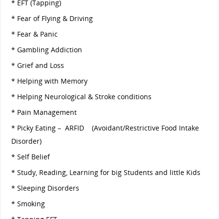
* EFT (Tapping)
* Fear of Flying & Driving
* Fear & Panic
* Gambling Addiction
* Grief and Loss
* Helping with Memory
* Helping Neurological & Stroke conditions
* Pain Management
* Picky Eating – ARFID (Avoidant/Restrictive Food Intake
Disorder)
* Self Belief
* Study, Reading, Learning for big Students and little Kids
* Sleeping Disorders
* Smoking