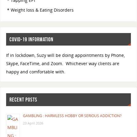
* Tapping EFT
* Weight loss & Eating Disorders
COVID-19 INFORMATION
If in lockdown, Suzy will be doing appointments by Phone,
Skype, FaceTime, and Zoom. Whichever way clients are
happy and comfortable with.
RECENT POSTS
GAMBLING : HARMLESS HOBBY OR SERIOUS ADDICTION?
23 April 2026