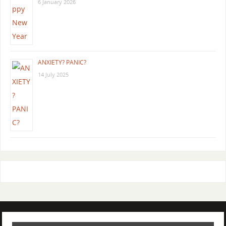
6 January 2026
ANXIETY? PANIC?
14 July 2025