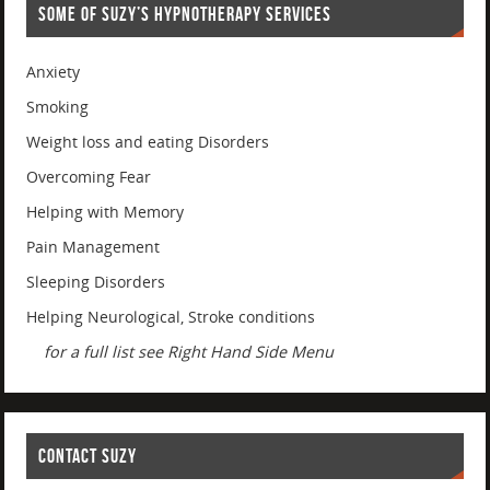
SOME OF SUZY’S HYPNOTHERAPY SERVICES
Anxiety
Smoking
Weight loss and eating Disorders
Overcoming Fear
Helping with Memory
Pain Management
Sleeping Disorders
Helping Neurological, Stroke conditions
for a full list see Right Hand Side Menu
CONTACT SUZY