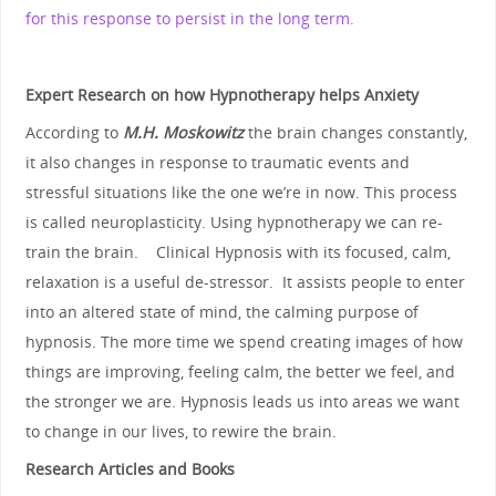
for this response to persist in the long term.
Expert Research on how Hypnotherapy helps Anxiety
According to
M.H. Moskowitz
the brain changes constantly,
it also changes in response to traumatic events and
stressful situations like the one we’re in now. This process
is called neuroplasticity. Using hypnotherapy we can re-
train the brain. Clinical Hypnosis with its focused, calm,
relaxation is a useful de-stressor. It assists people to enter
into an altered state of mind, the calming purpose of
hypnosis. The more time we spend creating images of how
things are improving, feeling calm, the better we feel, and
the stronger we are. Hypnosis leads us into areas we want
to change in our lives, to rewire the brain.
Research Articles and Books