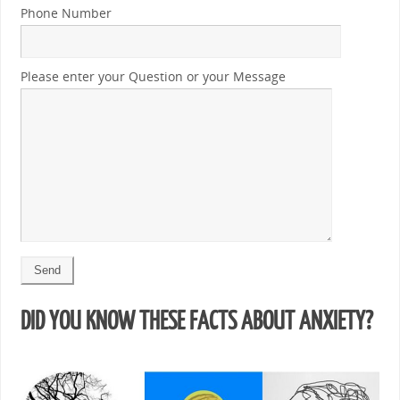
Phone Number
Please enter your Question or your Message
DID YOU KNOW THESE FACTS ABOUT ANXIETY?