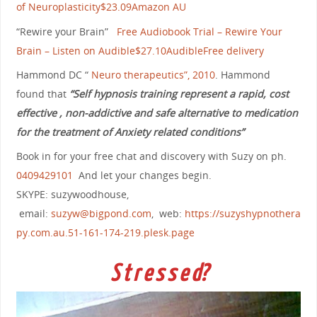
of Neuroplasticity$23.09Amazon AU
“Rewire your Brain”
Free Audiobook Trial – Rewire Your
Brain – Listen on Audible$27.10AudibleFree delivery
Hammond DC “
Neuro therapeutics”, 2010
. Hammond
found that
“Self hypnosis training represent a rapid, cost
effective , non-addictive and safe alternative to medication
for the treatment of Anxiety related conditions”
Book in for your free chat and discovery with Suzy on ph.
0409429101
And let your changes begin.
SKYPE: suzywoodhouse,
email:
suzyw@bigpond.com
, web:
https://suzyshypnothera
py.com.au.51-161-174-219.plesk.page
S t r e s s e d?