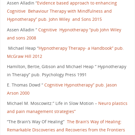
Assen Alladin “
Evidence based approach to enhancing
Cognitive Behaviour Therapy with Mindfulness and
Hypnotherapy” pub. John Wiley and Sons 2015
Assen Alladin “
Cognitive Hypnotherapy “pub John Wiley
and sons 2008
Michael Heap “
Hypnotherapy Therapy- a Handbook” pub.
McGraw Hill 2012
Hamilton, Bertie, Gibson and Michael Heap “ Hypnotherapy
in Therapy” pub. Psychology Press 1991
E. Thomas Dowd “
Cognitive Hypnotherapy” pub. Jason
Arson 2000
Michael M. Moscowitz:” Life in Slow Motion –
Neuro plastics
and pain management strategies”
“The Brain’s Way Of Healing”
The Brain’s Way of Healing:
Remarkable Discoveries and Recoveries from the Frontiers