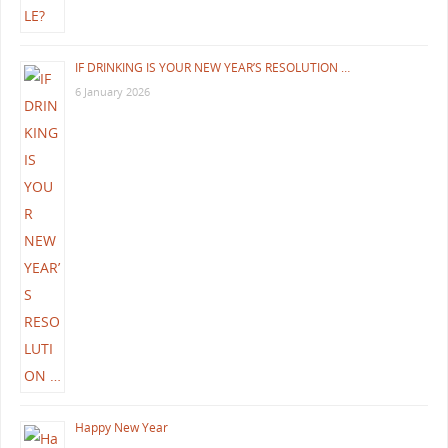
IF DRINKING IS YOUR NEW YEAR’S RESOLUTION …
6 January 2026
Happy New Year