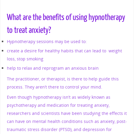
What are the benefits of using hypnotherapy
to treat anxiety?
Hypnotherapy sessions may be used to:
create a desire for healthy habits that can lead to weight
loss, stop smoking
help to relax and reprogram an anxious brain
The practitioner, or therapist, is there to help guide this
process. They aren’t there to control your mind.
Even though hypnotherapy isn’t as widely known as
psychotherapy and medication for treating anxiety,
researchers and scientists have been studying the effects it
can have on mental health conditions such as anxiety, post-
traumatic stress disorder (PTSD), and depression for