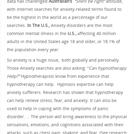
data has challenged
Australian’s
“She’ll be right’’
attitude,
with internet searches for anxiety-related terms found to
be the highest in the world as a percentage of our
searches.
In The U.S.,
Anxiety disorders are the most
common mental illness in the
U.S.,
affecting 40 million
adults in the United States age 18 and older, or 18.1% of
the population every year.
So anxiety is a huge issue, both globally and personally.
Those Anxiety searches are also asking: “
Can hypnotherapy
Help?”
Hypnotherapists know from experience that
hypnotherapy can help. Hypnosis expertise can help
anxiety sufferers. Research has shown that hypnotherapy
can help relieve stress, fear, and anxiety. It can also be
used to help in coping with the symptoms of panic
disorder. … The person will bring awareness to the physical
sensations, emotions, and cognitions associated with their
attacks, such as chest pain, shaking, and fear. (See research