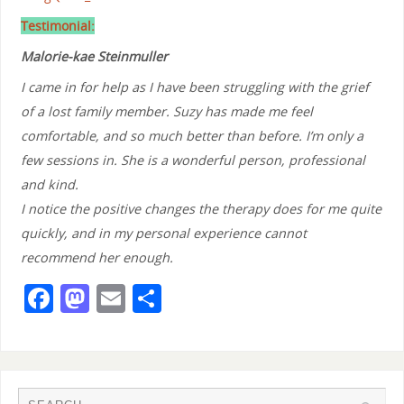
Testimonial:
Malorie-kae Steinmuller
I came in for help as I have been struggling with the grief
of a lost family member. Suzy has made me feel
comfortable, and so much better than before. I’m only a
few sessions in. She is a wonderful person, professional
and kind.
I notice the positive changes the therapy does for me quite
quickly, and in my personal experience cannot
recommend her enough.
F
M
E
S
a
a
m
h
c
st
ai
ar
e
o
l
e