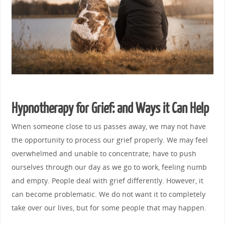
Hypnotherapy for Grief: and Ways it Can Help
When someone close to us passes away, we may not have
the opportunity to process our grief properly. We may feel
overwhelmed and unable to concentrate; have to push
ourselves through our day as we go to work, feeling numb
and empty. People deal with grief differently. However, it
can become problematic. We do not want it to completely
take over our lives, but for some people that may happen.