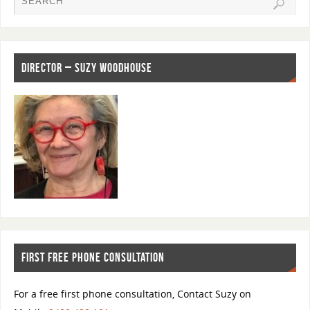
b
d
o
o
o
n
k
DIRECTOR – SUZY WOODHOUSE
FIRST FREE PHONE CONSULTATION
For a free first phone consultation, Contact Suzy on