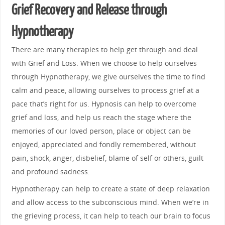
Grief Recovery and Release through
Hypnotherapy
There are many therapies to help get through and deal
with Grief and Loss. When we choose to help ourselves
through Hypnotherapy, we give ourselves the time to find
calm and peace, allowing ourselves to process grief at a
pace that’s right for us. Hypnosis can help to overcome
grief and loss, and help us reach the stage where the
memories of our loved person, place or object can be
enjoyed, appreciated and fondly remembered, without
pain, shock, anger, disbelief, blame of self or others, guilt
and profound sadness.
Hypnotherapy can help to create a state of deep relaxation
and allow access to the subconscious mind. When we’re in
the grieving process, it can help to teach our brain to focus