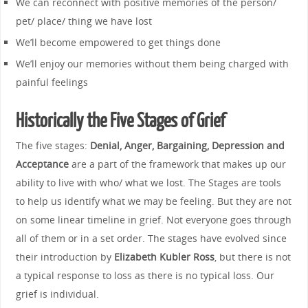
We can reconnect with positive memories of the person/
pet/ place/ thing we have lost
We’ll become empowered to get things done
We’ll enjoy our memories without them being charged with
painful feelings
Historically the Five Stages of Grief
The five stages:
Denial, Anger, Bargaining, Depression and
Acceptance
are a part of the framework that makes up our
ability to live with who/ what we lost. The Stages are tools
to help us identify what we may be feeling. But they are not
on some linear timeline in grief. Not everyone goes through
all of them or in a set order. The stages have evolved since
their introduction by
Elizabeth Kubler Ross
, but there is not
a typical response to loss as there is no typical loss. Our
grief is individual.