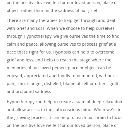
on the positive love we felt for our loved person, place or
object, rather than on the sadness of our grief.
There are many therapies to help get through and deal
with Grief and Loss. When we choose to help ourselves
through Hypnotherapy, we give ourselves the time to find
calm and peace, allowing ourselves to process grief at a
pace that’s right for us. Hypnosis can help to overcome
grief and loss, and help us reach the stage where the
memories of our loved person, place or object can be
enjoyed, appreciated and fondly remembered, without
pain, shock, anger, disbelief, blame of self or others, guilt
and profound sadness.
Hypnotherapy can help to create a state of deep relaxation
and allow access to the subconscious mind. When we’re in
the grieving process, it can help to teach our brain to focus
on the positive love we felt for our loved person, place or