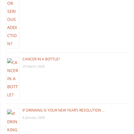
CANCER IN A BOTTLE?
25 March 2026
IF DRINKING IS YOUR NEW YEAR’S RESOLUTION …
6 January 2026