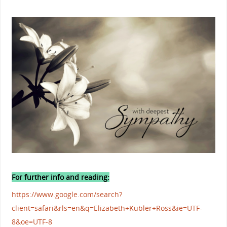
For further info and reading:
https://www.google.com/search?
client=safari&rls=en&q=Elizabeth+Kubler+Ross&ie=UTF-
8&oe=UTF-8