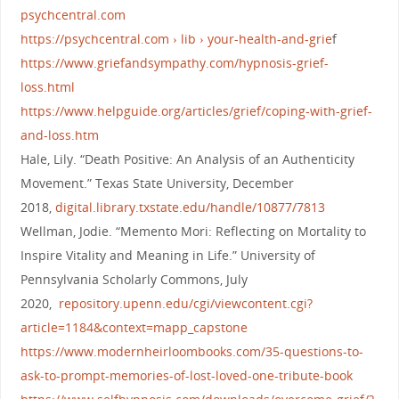
psychcentral.com
https://psychcentral.com › lib › your-health-and-grie
f
https://www.griefandsympathy.com/hypnosis-grief-
loss.html
https://www.helpguide.org/articles/grief/coping-with-grief-
and-loss.htm
Hale, Lily. “Death Positive: An Analysis of an Authenticity
Movement.” Texas State University, December
2018,
digital.library.txstate.edu/handle/10877/7813
Wellman, Jodie. “Memento Mori: Reflecting on Mortality to
Inspire Vitality and Meaning in Life.” University of
Pennsylvania Scholarly Commons, July
2020,
repository.upenn.edu/cgi/viewcontent.cgi?
article=1184&context=mapp_capstone
https://www.modernheirloombooks.com/35-questions-to-
ask-to-prompt-memories-of-lost-loved-one-tribute-book