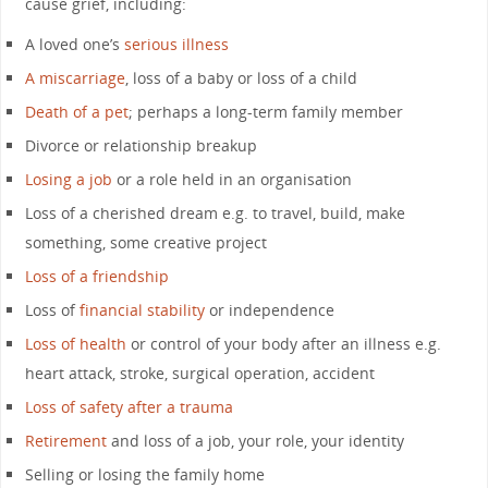
cause grief, including:
A loved one’s
serious illness
A miscarriage
, loss of a baby or loss of a child
Death of a pet
; perhaps a long-term family member
Divorce or relationship breakup
Losing a job
or a role held in an organisation
Loss of a cherished dream e.g. to travel, build, make
something, some creative project
Loss of a friendship
Loss of
financial stability
or independence
Loss of health
or control of your body after an illness e.g.
heart attack, stroke, surgical operation, accident
Loss of safety after a trauma
Retirement
and loss of a job, your role, your identity
Selling or losing the family home