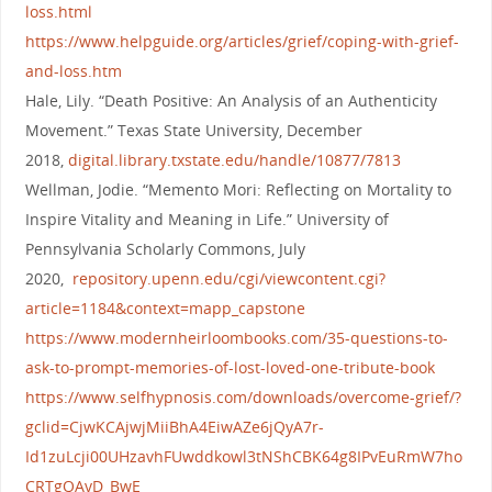
loss.html
https://www.helpguide.org/articles/grief/coping-with-grief-
and-loss.htm
Hale, Lily. “Death Positive: An Analysis of an Authenticity
Movement.” Texas State University, December
2018,
digital.library.txstate.edu/handle/10877/7813
Wellman, Jodie. “Memento Mori: Reflecting on Mortality to
Inspire Vitality and Meaning in Life.” University of
Pennsylvania Scholarly Commons, July
2020,
repository.upenn.edu/cgi/viewcontent.cgi?
article=1184&context=mapp_capstone
https://www.modernheirloombooks.com/35-questions-to-
ask-to-prompt-memories-of-lost-loved-one-tribute-book
https://www.selfhypnosis.com/downloads/overcome-grief/?
gclid=CjwKCAjwjMiiBhA4EiwAZe6jQyA7r-
Id1zuLcji00UHzavhFUwddkowl3tNShCBK64g8IPvEuRmW7ho
CRTgQAvD_BwE