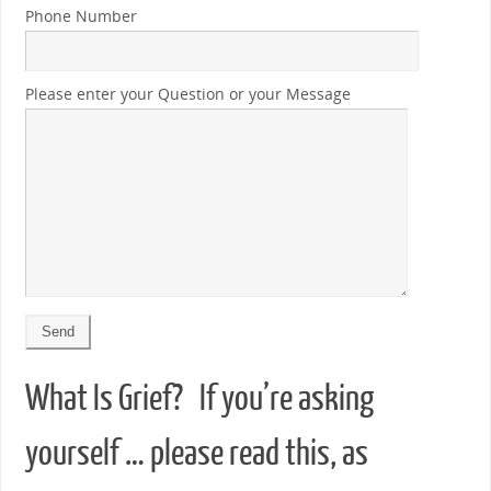
Phone Number
Please enter your Question or your Message
What Is Grief? If you’re asking
yourself … please read this, as