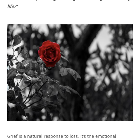
life?”
Grief is a natural response to loss. It’s the emotional