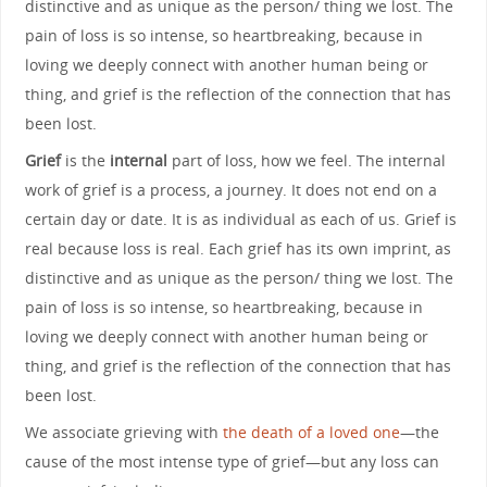
distinctive and as unique as the person/ thing we lost. The
pain of loss is so intense, so heartbreaking, because in
loving we deeply connect with another human being or
thing, and grief is the reflection of the connection that has
been lost.
Grief
is the
internal
part of loss, how we feel. The internal
work of grief is a process, a journey. It does not end on a
certain day or date. It is as individual as each of us. Grief is
real because loss is real. Each grief has its own imprint, as
distinctive and as unique as the person/ thing we lost. The
pain of loss is so intense, so heartbreaking, because in
loving we deeply connect with another human being or
thing, and grief is the reflection of the connection that has
been lost.
We associate grieving with
the death of a loved one
—the
cause of the most intense type of grief—but any loss can