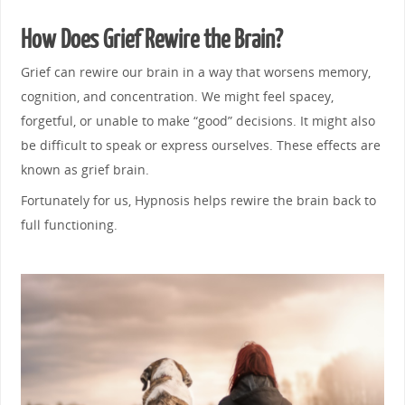
How Does Grief Rewire the Brain?
Grief can rewire our brain in a way that worsens memory,
cognition, and concentration. We might feel spacey,
forgetful, or unable to make “good” decisions. It might also
be difficult to speak or express ourselves. These effects are
known as grief brain.
Fortunately for us, Hypnosis helps rewire the brain back to
full functioning.