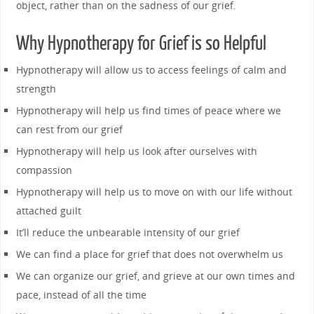
object, rather than on the sadness of our grief.
Why Hypnotherapy for Grief is so Helpful
Hypnotherapy will allow us to access feelings of calm and
strength
Hypnotherapy will help us find times of peace where we
can rest from our grief
Hypnotherapy will help us look after ourselves with
compassion
Hypnotherapy will help us to move on with our life without
attached guilt
It’ll reduce the unbearable intensity of our grief
We can find a place for grief that does not overwhelm us
We can organize our grief, and grieve at our own times and
pace, instead of all the time