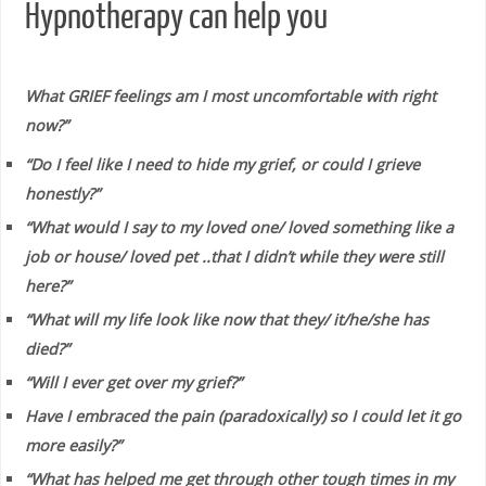
Hypnotherapy can help you
What GRIEF feelings am I most uncomfortable with right
now?”
“Do I feel like I need to hide my grief, or could I grieve
honestly?”
“What would I say to my loved one/ loved something like a
job or house/ loved pet ..that I didn’t while they were still
here?”
“What will my life look like now that they/ it/he/she has
died?”
“Will I ever get over my grief?”
Have I embraced the pain (paradoxically) so I could let it go
more easily?”
“What has helped me get through other tough times in my