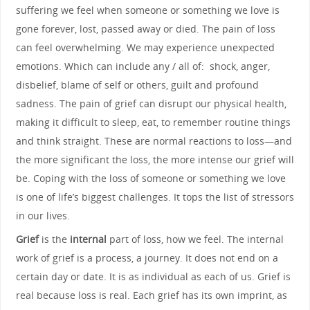
suffering we feel when someone or something we love is
gone forever, lost, passed away or died. The pain of loss
can feel overwhelming. We may experience unexpected
emotions. Which can include any / all of: shock, anger,
disbelief, blame of self or others, guilt and profound
sadness. The pain of grief can disrupt our physical health,
making it difficult to sleep, eat, to remember routine things
and think straight. These are normal reactions to loss—and
the more significant the loss, the more intense our grief will
be. Coping with the loss of someone or something we love
is one of life’s biggest challenges. It tops the list of stressors
in our lives.
Grief
is the
internal
part of loss, how we feel. The internal
work of grief is a process, a journey. It does not end on a
certain day or date. It is as individual as each of us. Grief is
real because loss is real. Each grief has its own imprint, as