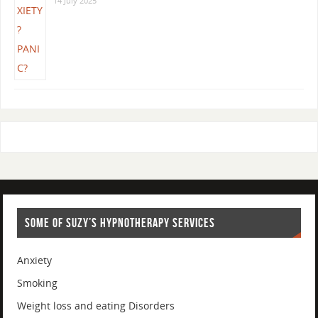
14 July 2025
SOME OF SUZY’S HYPNOTHERAPY SERVICES
Anxiety
Smoking
Weight loss and eating Disorders