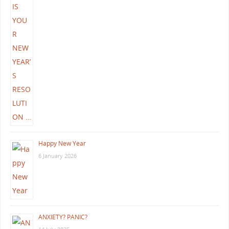
Happy New Year
6 January 2026
ANXIETY? PANIC?