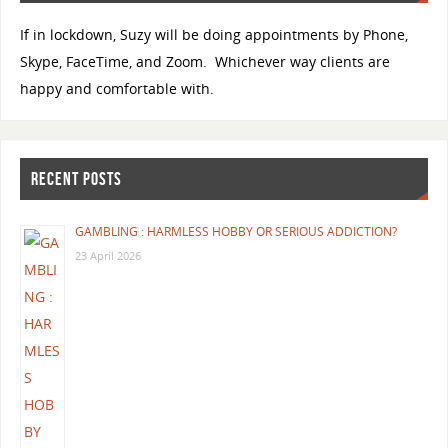
If in lockdown, Suzy will be doing appointments by Phone,
Skype, FaceTime, and Zoom. Whichever way clients are
happy and comfortable with.
RECENT POSTS
GAMBLING : HARMLESS HOBBY OR SERIOUS ADDICTION?
23 April 2026