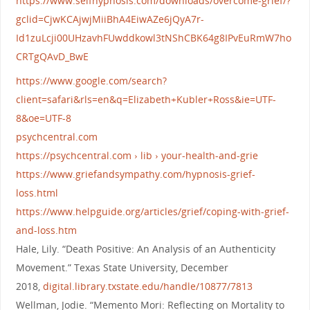
https://www.selfhypnosis.com/downloads/overcome-grief/?
gclid=CjwKCAjwjMiiBhA4EiwAZe6jQyA7r-
Id1zuLcji00UHzavhFUwddkowl3tNShCBK64g8IPvEuRmW7ho
CRTgQAvD_BwE
https://www.google.com/search?
client=safari&rls=en&q=Elizabeth+Kubler+Ross&ie=UTF-
8&oe=UTF-8
psychcentral.com
https://psychcentral.com › lib › your-health-and-grie
https://www.griefandsympathy.com/hypnosis-grief-
loss.html
https://www.helpguide.org/articles/grief/coping-with-grief-
and-loss.htm
Hale, Lily. “Death Positive: An Analysis of an Authenticity
Movement.” Texas State University, December
2018,
digital.library.txstate.edu/handle/10877/7813
Wellman, Jodie. “Memento Mori: Reflecting on Mortality to