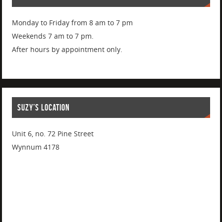
Monday to Friday from 8 am to 7 pm
Weekends 7 am to 7 pm.
After hours by appointment only.
SUZY’S LOCATION
Unit 6, no. 72 Pine Street
Wynnum 4178