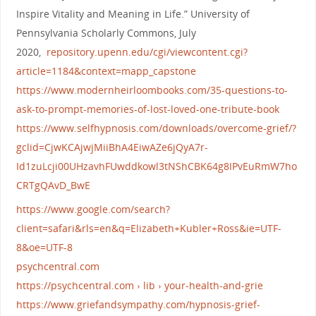
Inspire Vitality and Meaning in Life.” University of
Pennsylvania Scholarly Commons, July
2020,
repository.upenn.edu/cgi/viewcontent.cgi?
article=1184&context=mapp_capstone
https://www.modernheirloombooks.com/35-questions-to-
ask-to-prompt-memories-of-lost-loved-one-tribute-book
https://www.selfhypnosis.com/downloads/overcome-grief/?
gclid=CjwKCAjwjMiiBhA4EiwAZe6jQyA7r-
Id1zuLcji00UHzavhFUwddkowl3tNShCBK64g8IPvEuRmW7ho
CRTgQAvD_BwE
https://www.google.com/search?
client=safari&rls=en&q=Elizabeth+Kubler+Ross&ie=UTF-
8&oe=UTF-8
psychcentral.com
https://psychcentral.com › lib › your-health-and-grie
https://www.griefandsympathy.com/hypnosis-grief-