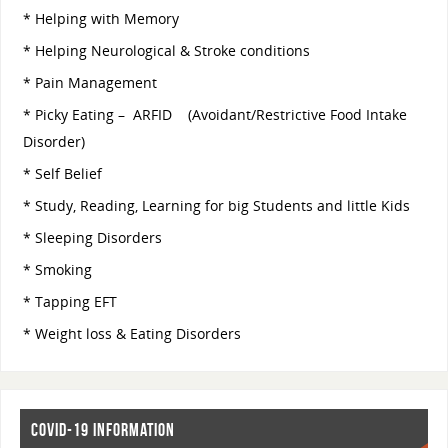
* Helping with Memory
* Helping Neurological & Stroke conditions
* Pain Management
* Picky Eating – ARFID (Avoidant/Restrictive Food Intake
Disorder)
* Self Belief
* Study, Reading, Learning for big Students and little Kids
* Sleeping Disorders
* Smoking
* Tapping EFT
* Weight loss & Eating Disorders
COVID-19 INFORMATION