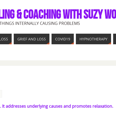
LING & COACHING WITH SUZY W
THINGS INTERNALLY CAUSING PROBLEMS
LOSS
GRIEF AND LOSS
COVID19
HYPNOTHERAPY
. It addresses underlying causes and promotes relaxation.