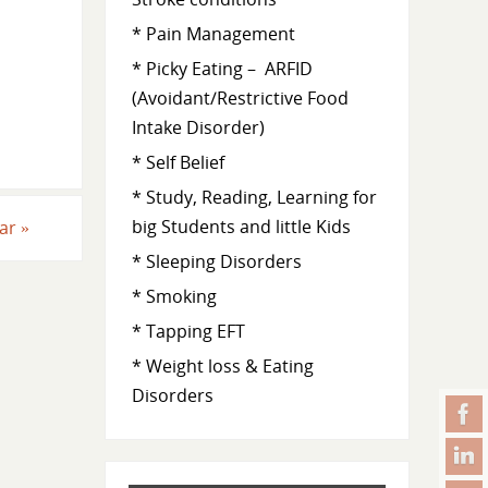
* Pain Management
* Picky Eating – ARFID
(Avoidant/Restrictive Food
Intake Disorder)
* Self Belief
* Study, Reading, Learning for
big Students and little Kids
ear
»
* Sleeping Disorders
* Smoking
* Tapping EFT
* Weight loss & Eating
Disorders