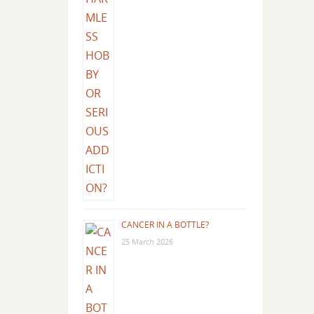
CANCER IN A BOTTLE?
25 March 2026