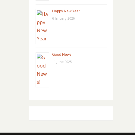
Happy New Year
6 January 2026
Good News!
11 June 2025