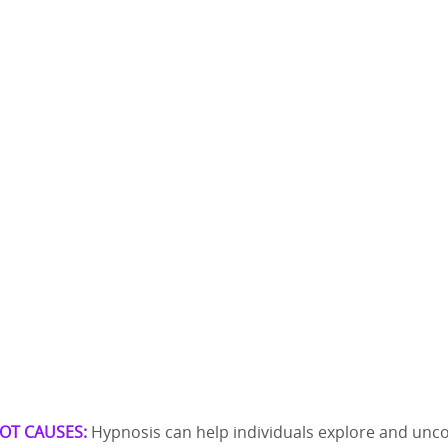
OT CAUSES:
Hypnosis can help individuals explore and unc