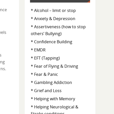
Once
* Alcohol – limit or stop
.
* Anxiety & Depression
* Assertiveness (how to stop
vels
others’ Bullying)
* Confidence Building
* EMDR
s
* EFT (Tapping)
ing
* Fear of Flying & Driving
rns.
* Fear & Panic
* Gambling Addiction
* Grief and Loss
* Helping with Memory
* Helping Neurological &
Stroke conditions