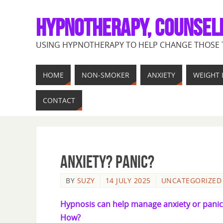
HYPNOTHERAPY, COUNSEL
USING HYPNOTHERAPY TO HELP CHANGE THOSE 
HOME
NON-SMOKER
ANXIETY
WEIGHT 
CONTACT
ANXIETY? PANIC?
BY
SUZY
14 JULY 2025
UNCATEGORIZED
Hypnosis can help manage anxiety or panic
How?