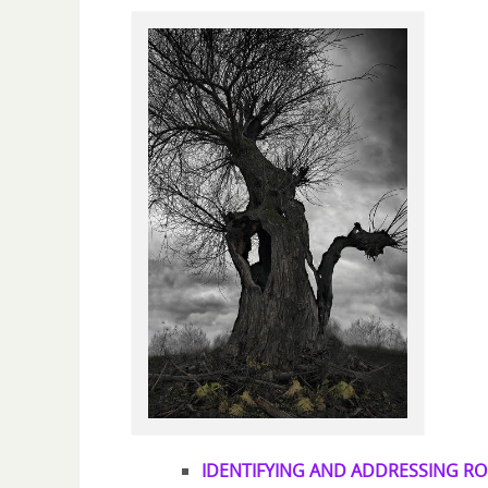
IDENTIFYING AND ADDRESSING RO