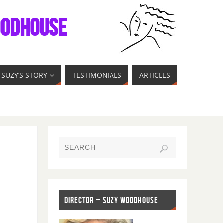
OODHOUSE
SUZY’S STORY
TESTIMONIALS
ARTICLES
DIRECTOR – SUZY WOODHOUSE