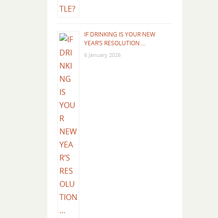
IF DRINKING IS YOUR NEW
YEAR’S RESOLUTION …
6 January 2026