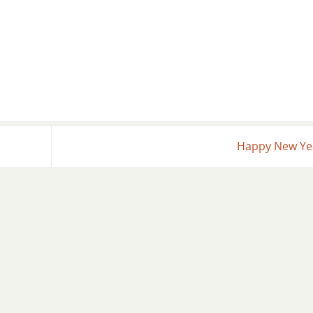
Happy New Y