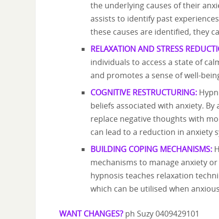
the underlying causes of their anx
assists to identify past experience
these causes are identified, they
RELAXATION AND STRESS REDUCTI
individuals to access a state of cal
and promotes a sense of well-being
COGNITIVE RESTRUCTURING:
Hypno
beliefs associated with anxiety. B
replace negative thoughts with mo
can lead to a reduction in anxiety
BUILDING COPING MECHANISMS:
H
mechanisms to manage anxiety or 
hypnosis teaches relaxation techniq
which can be utilised when anxious
WANT CHANGES?
ph Suzy 0409429101