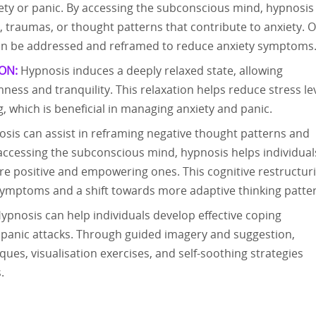
iety or panic. By accessing the subconscious mind, hypnosis
s, traumas, or thought patterns that contribute to anxiety. 
 can be addressed and reframed to reduce anxiety symptoms
ON:
Hypnosis induces a deeply relaxed state, allowing
mness and tranquility. This relaxation helps reduce stress le
, which is beneficial in managing anxiety and panic.
sis can assist in reframing negative thought patterns and
y accessing the subconscious mind, hypnosis helps individual
re positive and empowering ones. This cognitive restructur
 symptoms and a shift towards more adaptive thinking patte
ypnosis can help individuals develop effective coping
panic attacks. Through guided imagery and suggestion,
ues, visualisation exercises, and self-soothing strategies
.