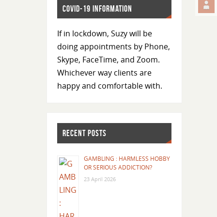
COVID-19 INFORMATION
If in lockdown, Suzy will be
doing appointments by Phone,
Skype, FaceTime, and Zoom.
Whichever way clients are
happy and comfortable with.
RECENT POSTS
GAMBLING : HARMLESS HOBBY
OR SERIOUS ADDICTION?
23 April 2026